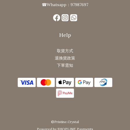
☎Whatsapp：97987697
Help
取貨方式
退換貨政策
下單需知
©Pristine.Crystal
Powered by SHOPLINE Payments