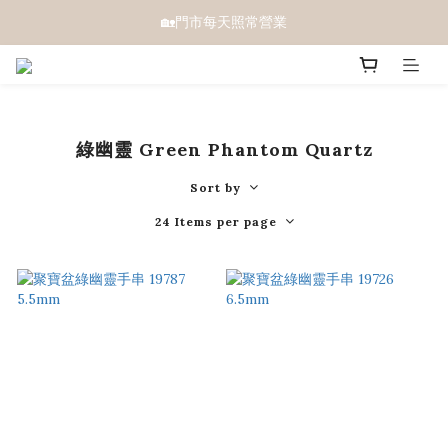
🏡門市每天照常營業
綠幽靈 Green Phantom Quartz
Sort by
24 Items per page