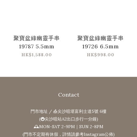
聚寶盆綠幽靈手串
聚寶盆綠幽靈手串
19787 5.5mm
19726 6.5mm
HK$1,588.00
HK$998.00
Contact
門市地址 / 🎪尖沙咀堪富利士道5號 6樓
(🚇尖沙咀站A2出口步行一分鐘)
🕰MON-SAT 2-9PM｜SUN 2-8PM
(門市不定期有休假，詳情請參考Instagram公佈)