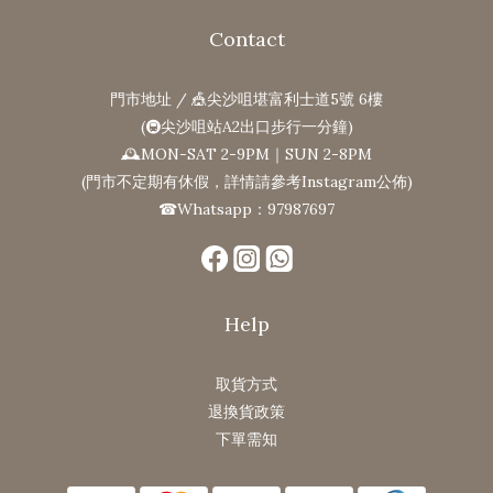
Contact
門市地址 / 🎪尖沙咀堪富利士道5號 6樓
(🚇尖沙咀站A2出口步行一分鐘)
🕰MON-SAT 2-9PM｜SUN 2-8PM
(門市不定期有休假，詳情請參考Instagram公佈)
☎Whatsapp：97987697
Help
取貨方式
退換貨政策
下單需知