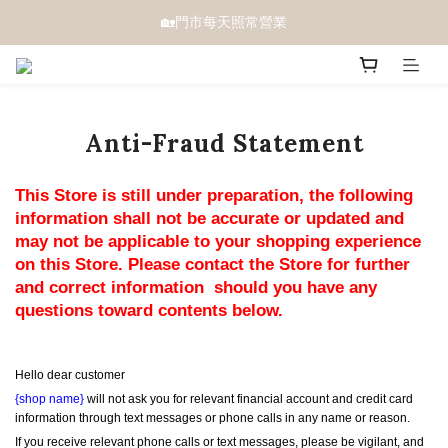
🏡門市每天照常營業
Anti-Fraud Statement
This Store is still under preparation, the following 
information shall not be accurate or updated and 
may not be applicable to your shopping experience 
on this Store. Please contact the Store for further 
and correct information  should you have any 
questions toward contents below.
Hello dear customer
{shop name}
 will not ask you for relevant financial account and credit card 
information through text messages or phone calls in any name or reason.
If you receive relevant phone calls or text messages, please be vigilant, and 