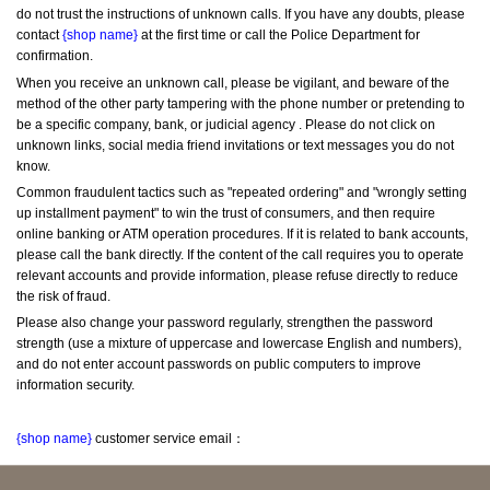
do not trust the instructions of unknown calls. If you have any doubts, please 
contact 
{shop name}
 at the first time or call the Police Department for 
confirmation.
When you receive an unknown call, please be vigilant, and beware of the 
method of the other party tampering with the phone number or pretending to 
be a specific company, bank, or judicial agency . Please do not click on 
unknown links, social media friend invitations or text messages you do not 
know.
Common fraudulent tactics such as "repeated ordering" and "wrongly setting 
up installment payment" to win the trust of consumers, and then require 
online banking or ATM operation procedures. If it is related to bank accounts, 
please call the bank directly. If the content of the call requires you to operate 
relevant accounts and provide information, please refuse directly to reduce 
the risk of fraud.
Please also change your password regularly, strengthen the password 
strength (use a mixture of uppercase and lowercase English and numbers), 
and do not enter account passwords on public computers to improve 
information security.
{shop name}
 customer service email：